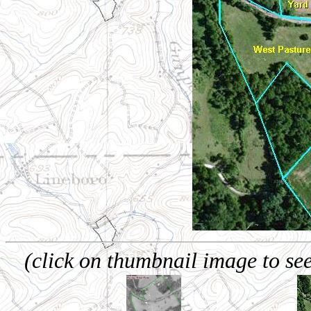
(click on thumbnail image to see