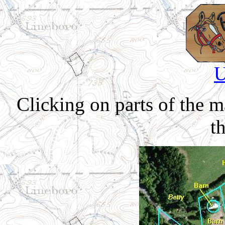
U
Clicking on parts of the 
th