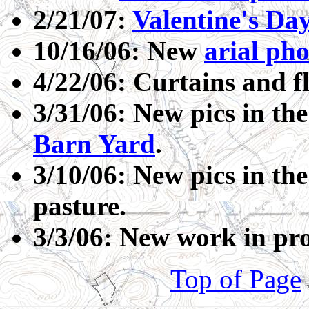
2/21/07:
Valentine's Da
10/16/06: New
arial ph
4/22/06: Curtains and f
3/31/06: New pics in th
Barn Yard
.
3/10/06: New pics in th
pasture.
3/3/06: New work in pro
Top of Page