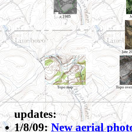
c.1985
J
.
late 2
Topo map
Topo over
updates:
1/8/09:
New aerial phot