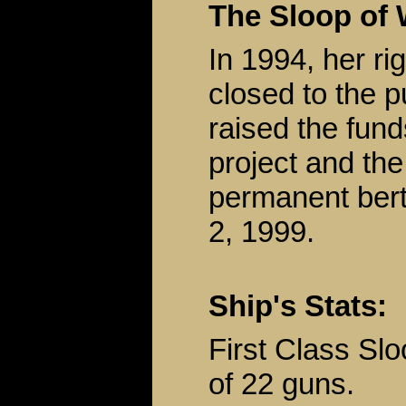
The Sloop of 
In 1994, her r
closed to the 
raised the fun
project and the
permanent bert
2, 1999.
Ship's Stats:
First Class Sl
of 22 guns.