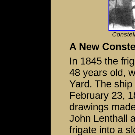
Constel
A New Constel
In 1845 the fri
48 years old, 
Yard. The ship
February 23, 
drawings mad
John Lenthall a
frigate into a 