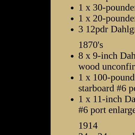
1 x 30-pounde
1 x 20-pounder
3 12pdr Dahlg
1870's
8 x 9-inch Dah
wood unconfi
1 x 100-pound
starboard #6 p
1 x 11-inch Da
#6 port enlarge
1914