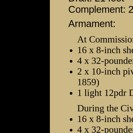
Complement: 
Armament:
At Commissio
16 x 8-inch sh
4 x 32-pounder
2 x 10-inch pi
1859)
1 light 12pdr 
During the Ci
16 x 8-inch sh
4 x 32-pounder