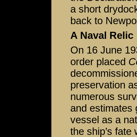
a short drydoc
back to Newpo
A Naval Relic
On 16 June 19
order placed
C
decommissioned
preservation as
numerous surv
and estimates g
vessel as a nat
the ship’s fate