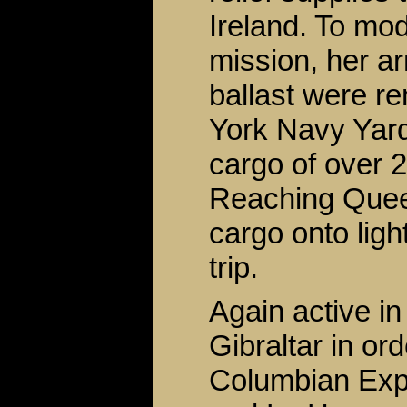
Ireland. To mo
mission, her 
ballast were r
York Navy Yard 
cargo of over 2
Reaching Queen
cargo onto ligh
trip.
Again active i
Gibraltar in or
Columbian Expo