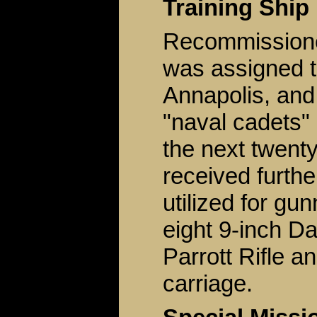
Training Ship
Recommissione
was assigned 
Annapolis, and
"naval cadets" 
the next twent
received furthe
utilized for gu
eight 9-inch D
Parrott Rifle a
carriage.