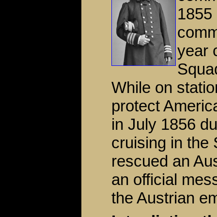
1855 
comma
year 
Squad
While on stati
protect Americ
in July 1856 du
cruising in th
rescued an Aus
an official mes
the Austrian e