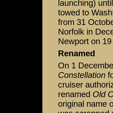
launching) unt
towed to Washi
from 31 Octobe
Norfolk in Dece
Newport on 19
Renamed
On 1 December
Constellation
fo
cruiser author
renamed
Old C
original name o