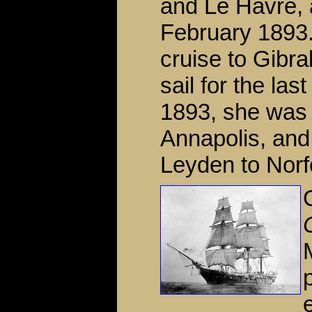
and Le Havre, 
February 1893. 
cruise to Gibra
sail for the la
1893, she was 
Annapolis, and
Leyden to Norfo