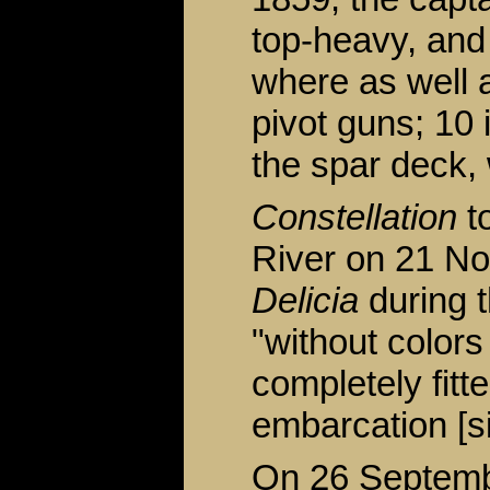
top-heavy, and
where as well a
pivot guns; 10 
the spar deck,
Constellation
to
River on 21 No
Delicia
during 
"without colors
completely fitt
embarcation [si
On 26 Septembe