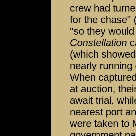
crew had turned
for the chase" 
"so they would
Constellation
ca
(which showed 
nearly running
When captured
at auction, the
await trial, wh
nearest port a
were taken to 
government pai