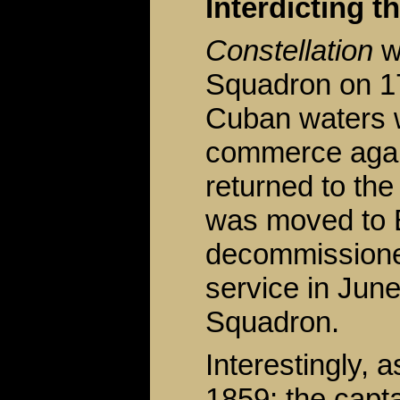
Interdicting t
Constellation
w
Squadron on 17 
Cuban waters 
commerce again
returned to th
was moved to 
decommissioned
service in June
Squadron.
Interestingly, 
1859; the capt