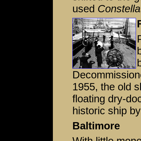
used
Constella
Decommissioned
1955, the old 
floating dry-do
historic ship by
Baltimore
With little mo