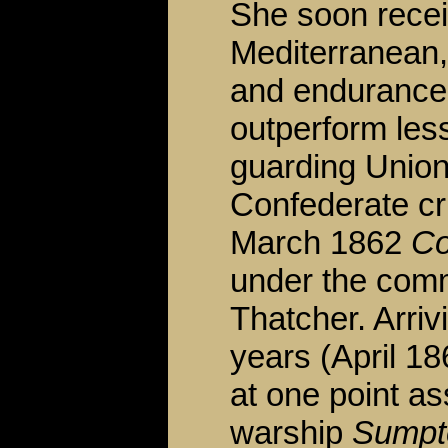
She soon recei
Mediterranean
and endurance 
outperform less
guarding Union
Confederate cr
March 1862
Co
under the com
Thatcher. Arriv
years (April 18
at one point as
warship
Sumpt