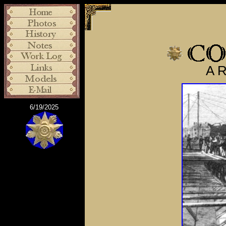
A R
6/19/2025