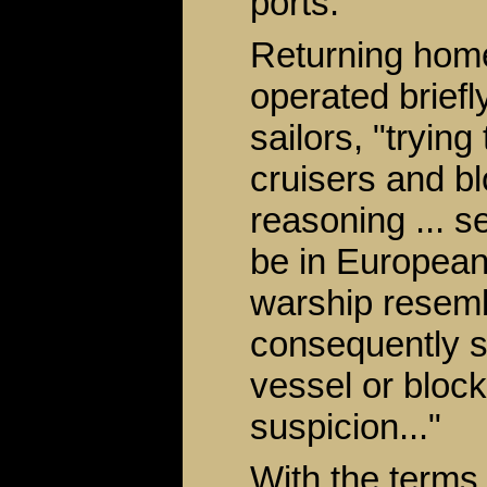
ports.
Returning home
operated briefly
sailors, "tryin
cruisers and b
reasoning ... s
be in European
warship resemb
consequently s
vessel or block
suspicion..."
With the terms 