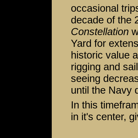
occasional trip
decade of the 
Constellation
w
Yard for extens
historic value 
rigging and sai
seeing decreas
until the Navy 
In this timefr
in it's center, g