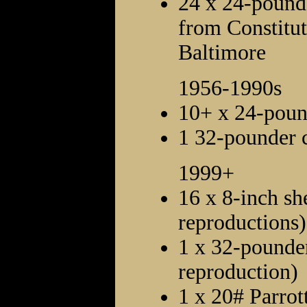
24 x 24-pounde
from Constitut
Baltimore
1956-1990s
10+ x 24-poun
1 32-pounder 
1999+
16 x 8-inch she
reproductions)
1 x 32-pounder
reproduction)
1 x 20# Parrott