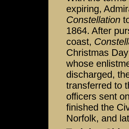
expiring, Admi
Constellation
t
1864. After pu
coast,
Constell
Christmas Day 
whose enlistme
discharged, th
transferred to 
officers sent o
finished the Ci
Norfolk, and lat