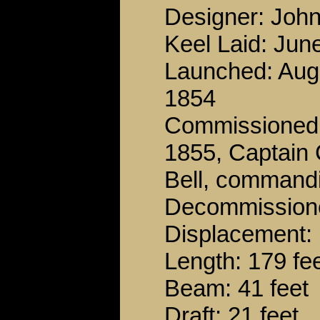
Designer: John
Keel Laid: Jun
Launched: Aug
1854
Commissioned:
1855, Captain 
Bell, command
Decommissione
Displacement: 
Length: 179 fe
Beam: 41 feet
Draft: 21 feet