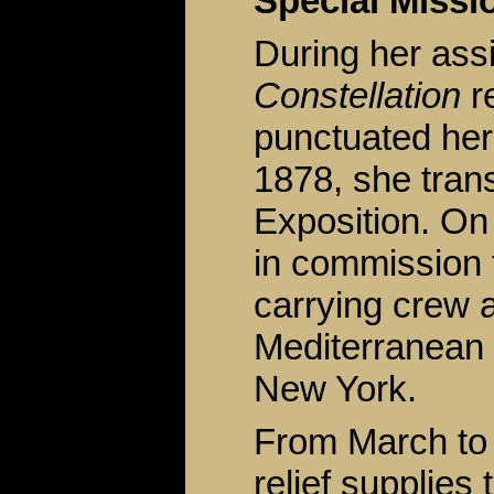
Special Missi
During her ass
Constellation
re
punctuated her
1878, she trans
Exposition. O
in commission f
carrying crew a
Mediterranean 
New York.
From March to 
relief supplies 