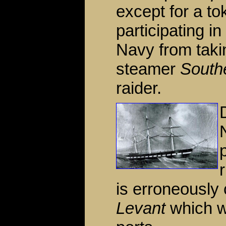
except for a to
participating i
Navy from takin
steamer
South
raider.
is erroneously 
Levant
which w