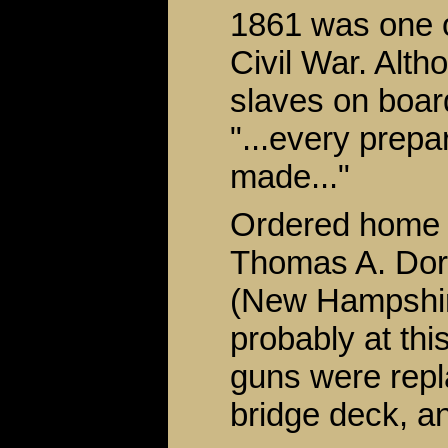
1861 was one of
Civil War. Alt
slaves on boar
"...every prepa
made..."
Ordered home 
Thomas A. Dor
(New Hampshire
probably at thi
guns were repla
bridge deck, an