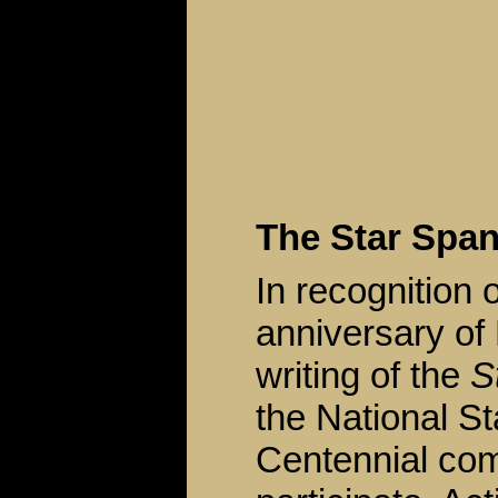
The Star Spa
In recognition 
anniversary of
writing of the
S
the National S
Centennial co