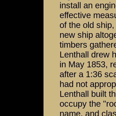
install an engi
effective meas
of the old ship,
new ship altoge
timbers gather
Lenthall drew h
in May 1853, r
after a 1:36 s
had not approp
Lenthall built 
occupy the "roo
name, and class