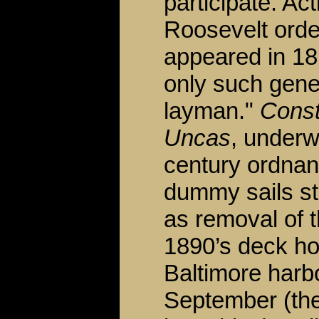
participate. Ac
Roosevelt orde
appeared in 181
only such gener
layman."
Const
Uncas
, underw
century ordnan
dummy sails st
as removal of 
1890’s deck ho
Baltimore harb
September (the 