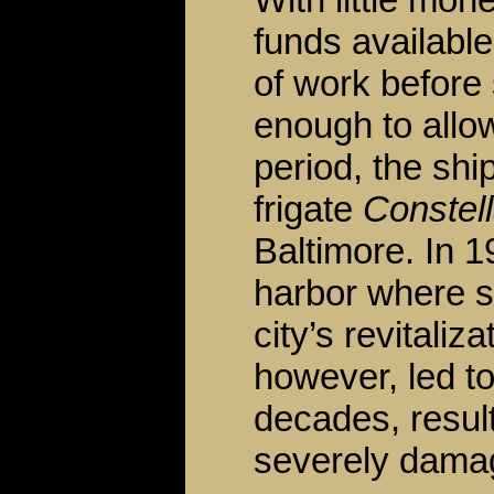
funds available
of work before
enough to allow
period, the sh
frigate
Constell
Baltimore. In 1
harbor where s
city’s revitaliz
however, led to
decades, result
severely damage