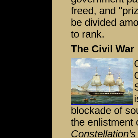
freed, and "pr
be divided amo
to rank.
The Civil War
blockade of so
the enlistment
Constellation’s