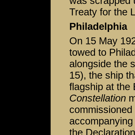
was scrapped u
Treaty for the 
Philadelphia
On 15 May 19
towed to Phila
alongside the s
15), the ship 
flagship at the
Constellation
m
commissioned 
accompanying t
the Declaratio