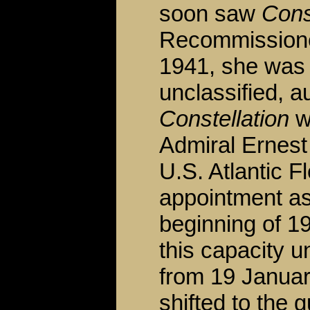
soon saw
Cons
Recommissione
1941, she was 
unclassified, a
Constellation
wa
Admiral Ernest
U.S. Atlantic F
appointment as
beginning of 1
this capacity u
from 19 Januar
shifted to the 