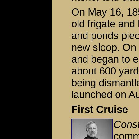
On May 16, 185
old frigate and 
and ponds piece
new sloop. On 
and began to e
about 600 yard
being dismantl
launched on Au
First Cruise
Const
commi