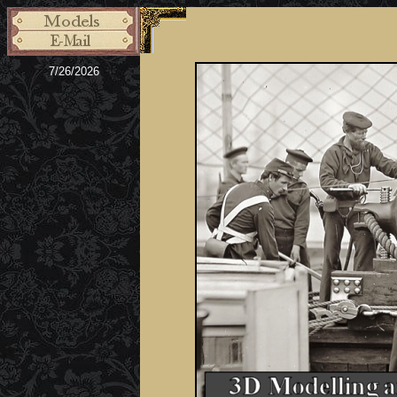
7/26/2026