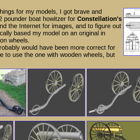
 things for my models, I got brave and
12 pounder boat howitzer for
Constellation's
nd the Internet for images, and to figure out
ally based my model on an original in
iron wheels.
 probably would have been more correct for
 to use the one with wooden wheels, but