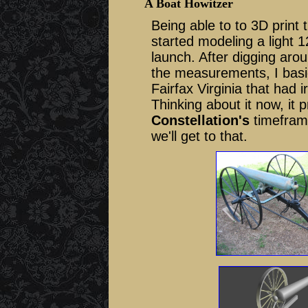
A Boat Howitzer
Being able to to 3D print
started modeling a light 
launch. After digging arou
the measurements, I basic
Fairfax Virginia that had 
Thinking about it now, it
Constellation's
timeframe
we'll get to that.