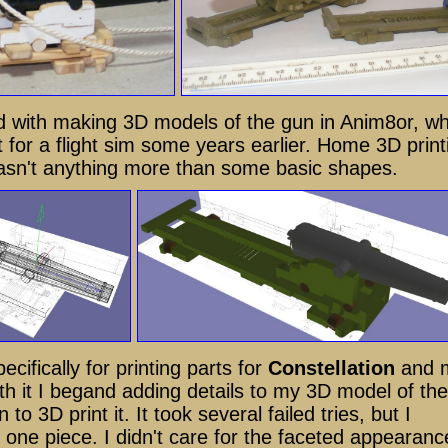
ed with making 3D models of the gun in Anim8or, wh
 for a flight sim some years earlier. Home 3D print
wasn't anything more than some basic shapes.
ecifically for printing parts for
Constellation
and 
th it I begand adding details to my 3D model of the
 to 3D print it. It took several failed tries, but I
in one piece. I didn't care for the faceted appearanc