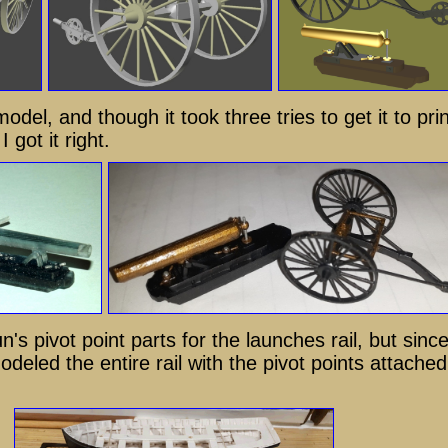
model, and though it took three tries to get it to prin
 got it right.
n's pivot point parts for the launches rail, but sinc
odeled the entire rail with the pivot points attached