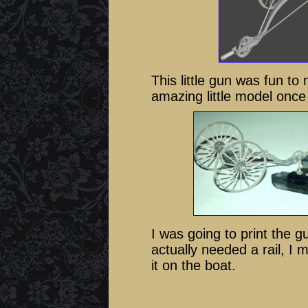
This little gun was fun to 
amazing little model once I
I was going to print the gu
actually needed a rail, I m
it on the boat.