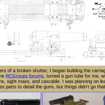
rs of a broken shutter, I began building the carria
the
RCGroups forums
, turned a gun tube for me, w
ns, sight mass, and cascable. I was planning on le
 parts to detail the guns, but things didn't go tha