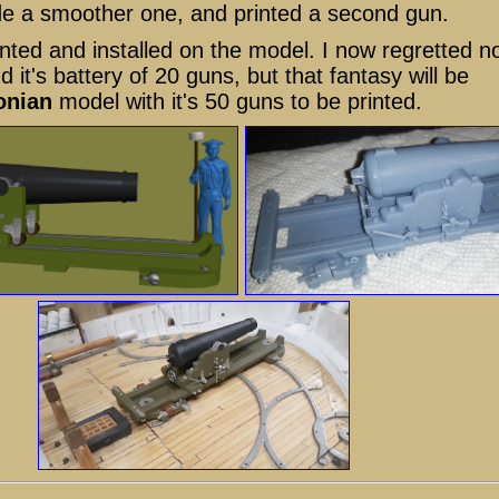
de a smoother one, and printed a second gun.
nted and installed on the model. I now regretted n
it's battery of 20 guns, but that fantasy will be
onian
model with it's 50 guns to be printed.