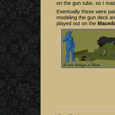
on the gun tube, so I ma
Eventually these were pai
modeling the gun deck and 
played out on the
Maced