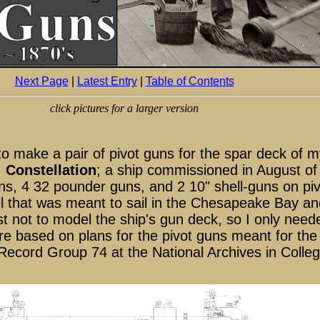
Next Page
|
Latest Entry
|
Table of Contents
click pictures for a larger version
to make a pair of pivot guns for the spar deck of m
,
Constellation
; a ship commissioned in August o
ns, 4 32 pounder guns, and 2 10" shell-guns on piv
 that was meant to sail in the Chesapeake Bay and
best not to model the ship's gun deck, so I only nee
e based on plans for the pivot guns meant for the
ecord Group 74 at the National Archives in Colle