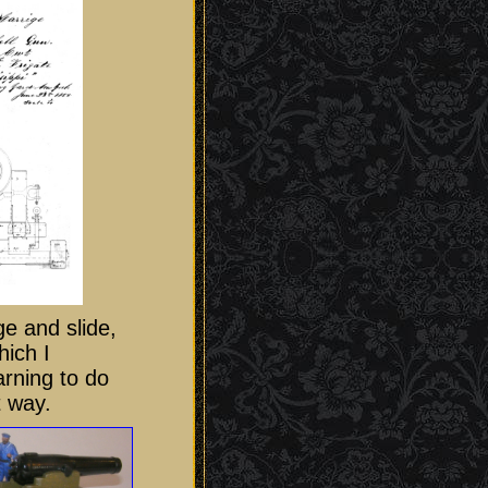
ge and slide,
hich I
arning to do
t way.