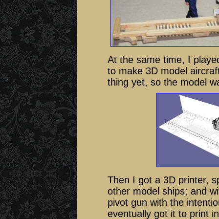
At the same time, I play
to make 3D model aircraft
thing yet, so the model 
Then I got a 3D printer, sp
other model ships; and wi
pivot gun with the intention
eventually got it to print 