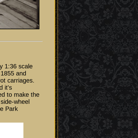
y 1:36 scale
f 1855 and
ot carriages.
 it's
ded to make the
 side-wheel
ge Park