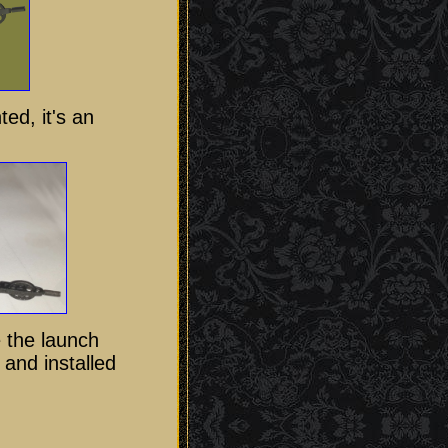
ted, it's an
e the launch
 and installed