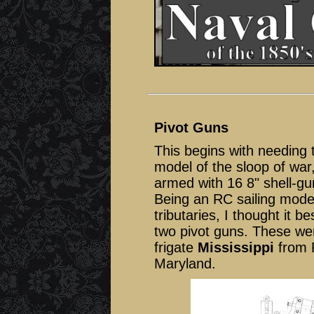
Pivot Guns
This begins with needing 
model of the sloop of war
armed with 16 8" shell-gu
Being an RC sailing model
tributaries, I thought it 
two pivot guns. These wer
frigate
Mississippi
from R
Maryland.