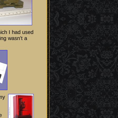
ich I had used
ing wasn't a
my
e