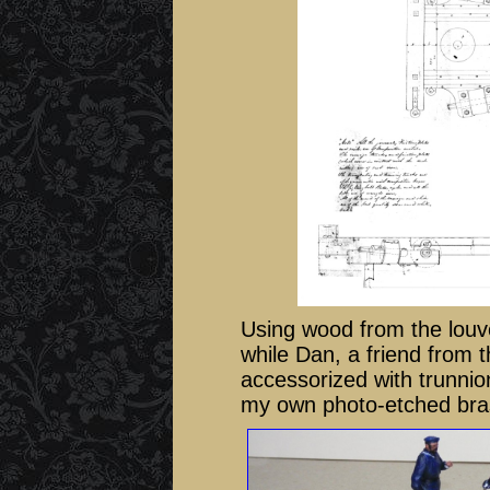
Using wood from the louve
while Dan, a friend from 
accessorized with trunnio
my own photo-etched brass