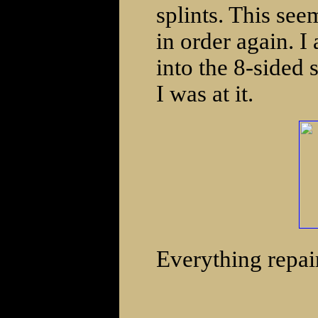
splints. This see
in order again. I
into the 8-sided
I was at it.
Everything repai