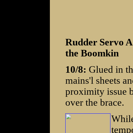
Rudder Servo A
the Boomkin
10/8:
Glued in th
mains'l sheets an
proximity issue b
over the brace.
While
tempo