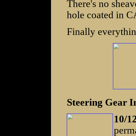
There's no sheave
hole coated in CA
Finally everythi
Steering Gear In
10/1
perma