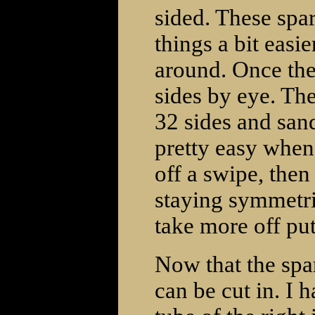
sided. These spar
things a bit easi
around. Once the
sides by eye. The
32 sides and sand
pretty easy when 
off a swipe, then
staying symmetri
take more off pu
Now that the spar
can be cut in. I 