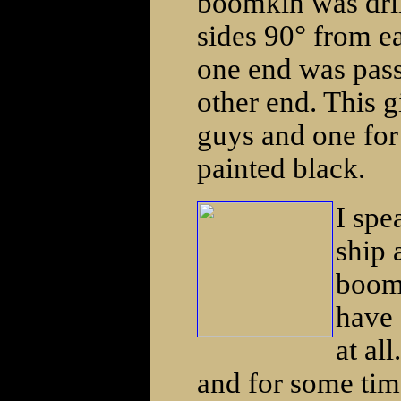
boomkin was dri
sides 90° from e
one end was pass
other end. This g
guys and one for 
painted black.
I spe
ship 
boomk
have 
at al
and for some time