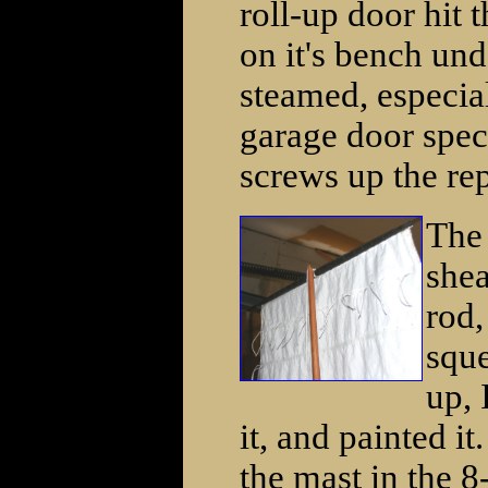
roll-up door hit 
on it's bench und
steamed, especial
garage door speci
screws up the repa
The 
shea
rod,
sque
up, 
it, and painted i
the mast in the 8