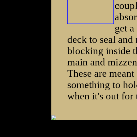
coupl
absor
get a
deck to seal and 
blocking inside t
main and mizzen 
These are meant t
something to hold
when it's out for