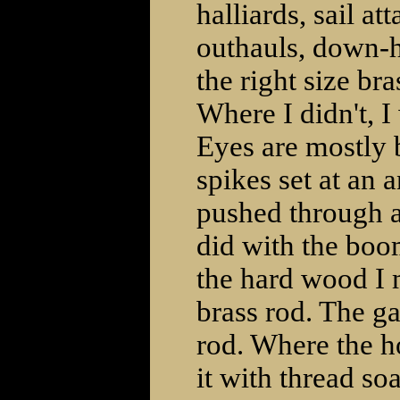
halliards, sail a
outhauls, down-ha
the right size br
Where I didn't, 
Eyes are mostly 
spikes set at an a
pushed through a
did with the boo
the hard wood I 
brass rod. The g
rod. Where the ho
it with thread so