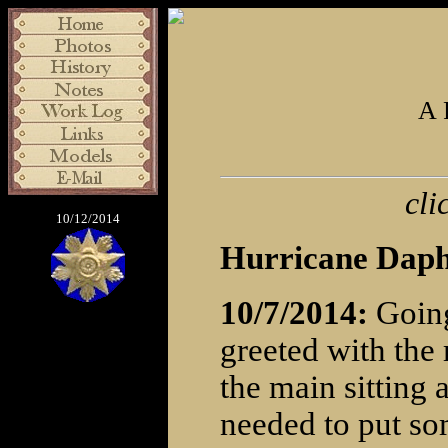
A 
cli
10/12/2014
Hurricane Daph
10/7/2014:
Going
greeted with the 
the main sitting 
needed to put so