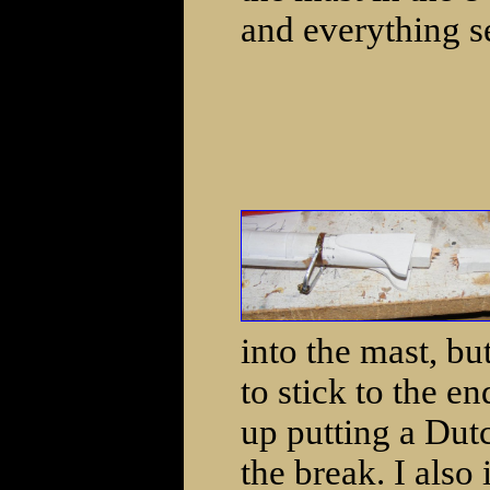
and everything s
into the mast, bu
to stick to the e
up putting a Dut
the break. I also 