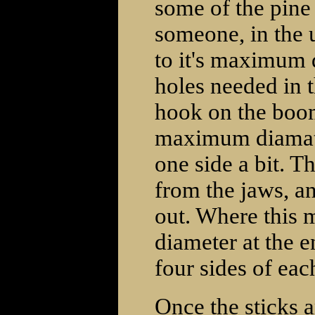
some of the pine 
someone, in the u
to it's maximum d
holes needed in t
hook on the boom
maximum diamater 
one side a bit. Th
from the jaws, a
out. Where this 
diameter at the e
four sides of each
Once the sticks 