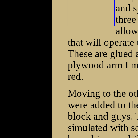
and s
three
allow
that will operate
These are glued a
plywood arm I ma
red.
Moving to the oth
were added to th
block and guys. 
simulated with s