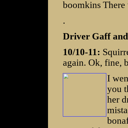
boomkins There w
.
Driver Gaff an
10/10-11:
Squirre
again. Ok, fine, b
I wen
you t
her d
mista
bonaf