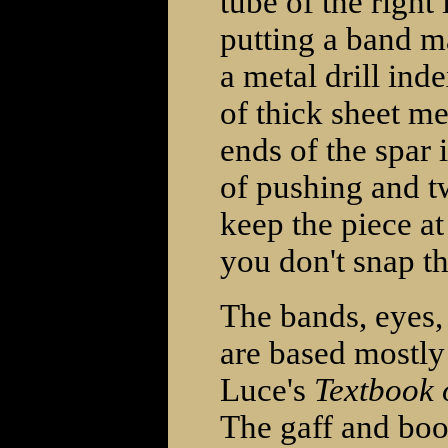
tube of the right 
putting a band m
a metal drill ind
of thick sheet met
ends of the spar 
of pushing and tw
keep the piece at
you don't snap th
The bands, eyes, 
are based mostl
Luce's
Textbook 
The gaff and boo