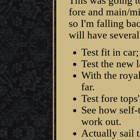
This was going to
fore and main/mi
so I'm falling b
will have several
Test fit in ca
Test the new l
With the royals
far.
Test fore tops
See how self-
work out.
Actually sail 