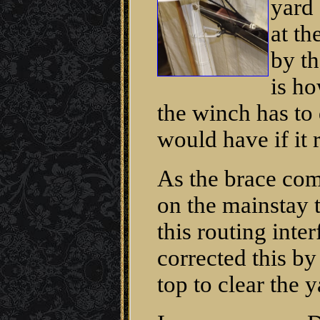
yard 
at th
by th
is h
the winch has to 
would have if it r
As the brace com
on the mainstay t
this routing inte
corrected this by
top to clear the y