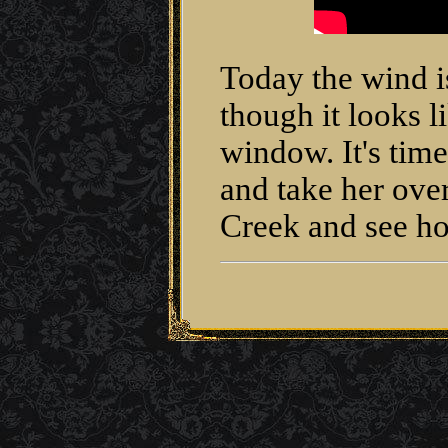
Today the wind i
though it looks l
window. It's time 
and take her ove
Creek and see h