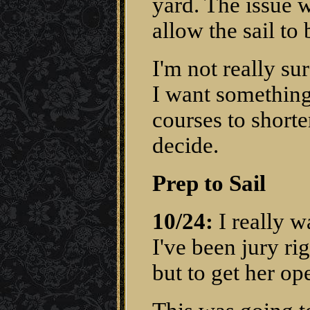
yard. The issue w
allow the sail to 
I'm not really su
I want something 
courses to shorten
decide.
Prep to Sail
10/24:
I really wa
I've been jury rig
but to get her op