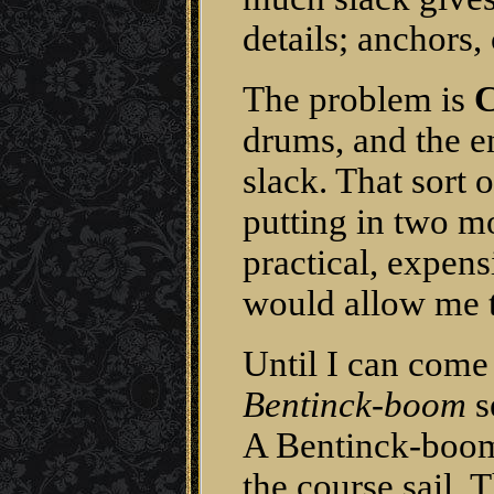
details; anchors, 
The problem is
C
drums, and the e
slack. That sort 
putting in two mo
practical, expens
would allow me to
Until I can come 
Bentinck-boom
s
A Bentinck-boom 
the course sail.