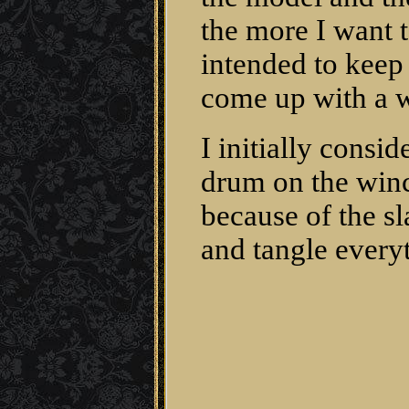
the more I want t
intended to keep 
come up with a w
I initially consi
drum on the winc
because of the s
and tangle every