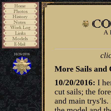
A 
cli
10/26/2016
More Sails and 
10/20/2016:
I he
cut sails; the fo
and main trys'ls.
the model and th