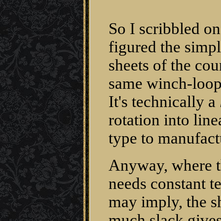
So I scribbled o
figured the simp
sheets of the cour
same winch-loop
It's technically a
rotation into lin
type to manufact
Anyway, where th
needs constant t
may imply, the s
much slack gives 