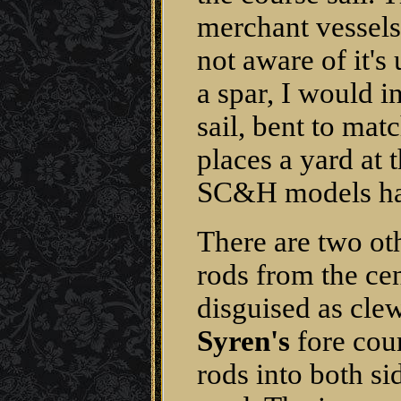
merchant vessels 
not aware of it's
a spar, I would in
sail, bent to matc
places a yard at 
SC&H models han
There are two ot
rods from the cen
disguised as clew
Syren's
fore cour
rods into both si