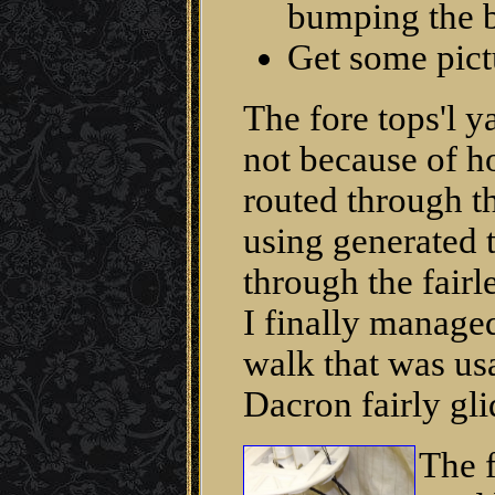
bumping the b
Get some pict
The fore tops'l 
not because of 
routed through th
using generated 
through the fairl
I finally manage
walk that was us
Dacron fairly gli
The f