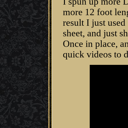
I spun up more D
more 12 foot len
result I just use
sheet, and just s
Once in place, a
quick videos to d