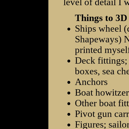
level of detail I 
Things to 3D
Ships wheel (
Shapeways) No
printed myself
Deck fittings;
boxes, sea che
Anchors
Boat howitzer
Other boat fit
Pivot gun carr
Figures; sailo