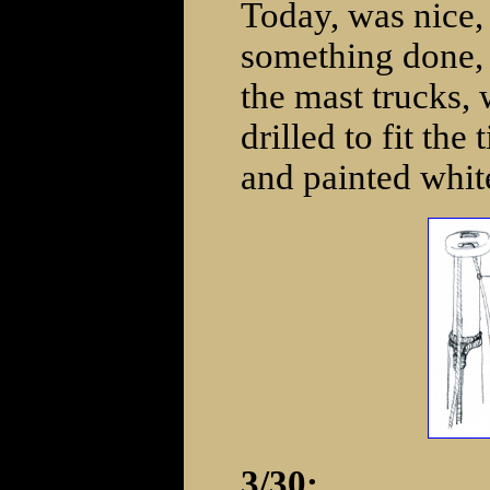
Today, was nice,
something done, 
the mast trucks,
drilled to fit the
and painted whit
3/30: