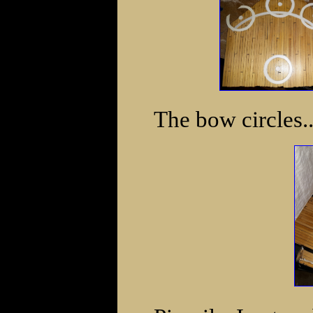
The bow circles..