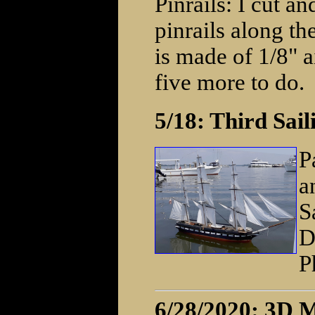
Pinrails: I cut an
pinrails along th
is made of 1/8" a
five more to do.
5/18: Third Sai
P
a
S
D
P
6/28/2020: 3D M