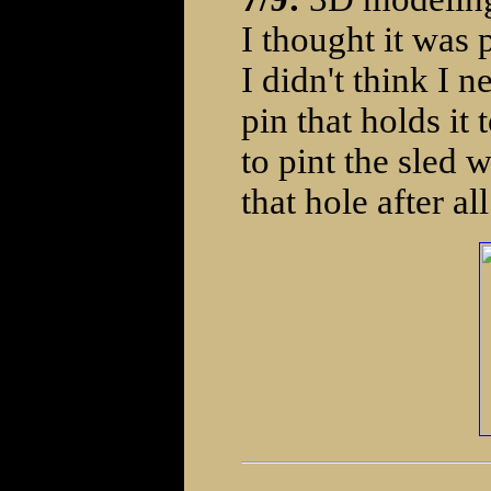
I thought it was 
I didn't think I n
pin that holds it t
to pint the sled 
that hole after all