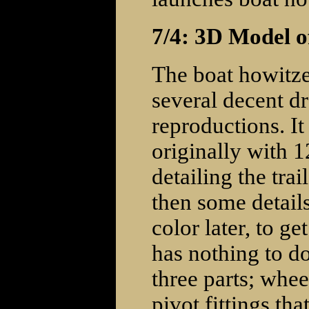
7/4: 3D Model o
The boat howitze
several decent d
reproductions. It 
originally with 1
detailing the tra
then some details
color later, to ge
has nothing to do 
three parts; wheel
pivot fittings tha