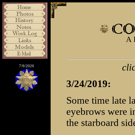
A 
cli
7/9/2020
3/24/2019:
Some time late la
eyebrows were in
the starboard sid