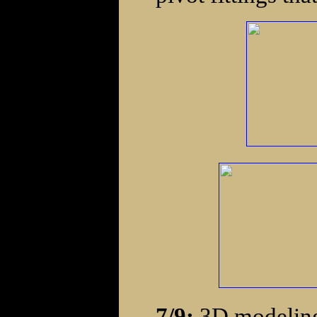
7/9:
3D modeling 