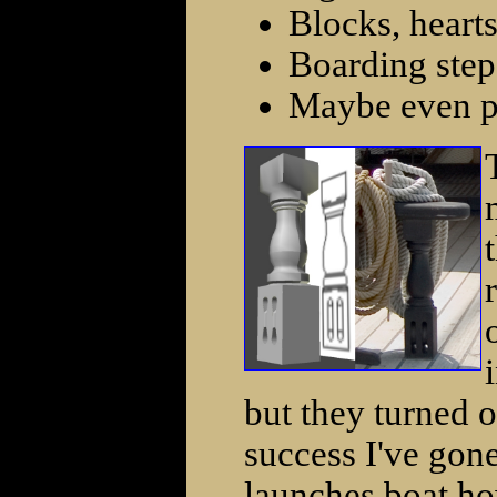
Blocks, hearts
Boarding step
Maybe even pr
but they turned ou
success I've gon
launches boat ho