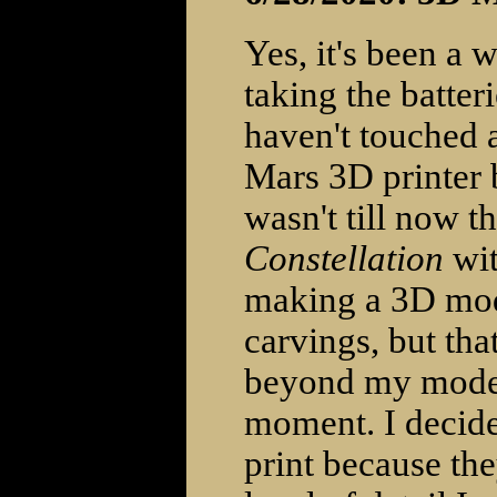
Yes, it's been a 
taking the batter
haven't touched 
Mars 3D printer 
wasn't till now t
Constellation
wit
making a 3D mode
carvings, but that
beyond my modeli
moment. I decided
print because they