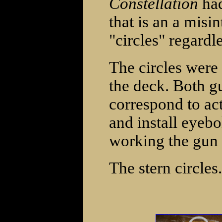
Constellation
had
that is an a misin
"circles" regardl
The circles were
the deck. Both gu
correspond to act
and install eyebo
working the gun 
The stern circles.