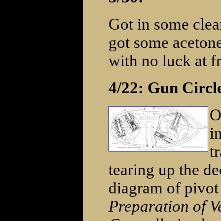
Got in some clea
got some acetone
with no luck at fr
4/22: Gun Circl
O
i
t
tearing up the de
diagram of pivot
Preparation of Ve