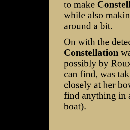
to make
Constell
while also makin
around a bit.
On with the dete
Constellation
wa
possibly by Roux 
can find, was ta
closely at her bo
find anything in 
boat).