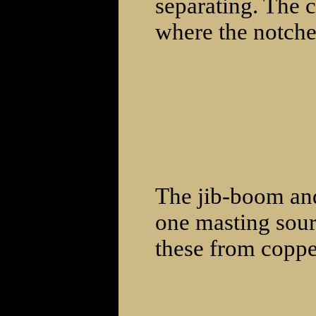
separating. The 
where the notche
The jib-boom an
one masting sour
these from coppe