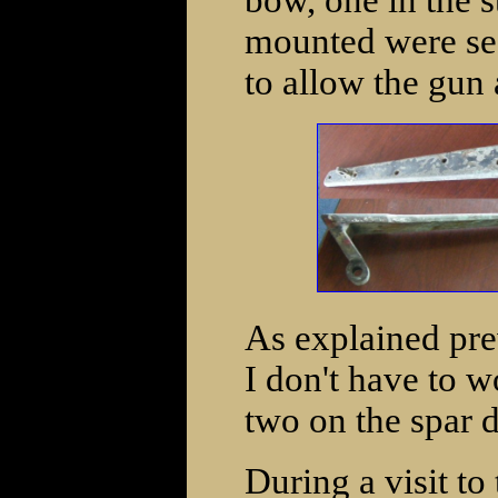
bow, one in the 
mounted were se
to allow the gun 
As explained pre
I don't have to 
two on the spar d
During a visit to