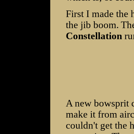
First I made the
the jib boom. Th
Constellation
run
A new bowsprit c
make it from aircr
couldn't get the 