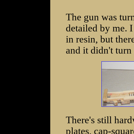
The gun was tur
detailed by me. 
in resin, but the
and it didn't turn
There's still har
plates, cap-squar