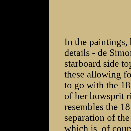
In the paintings,
details - de Simo
starboard side to
these allowing fo
to go with the 1
of her bowsprit 
resembles the 185
separation of the
which is, of cour