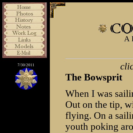
A 
cli
7/30/2011
The Bowsprit
When I was saili
Out on the tip, w
flying. On a sail
youth poking aro