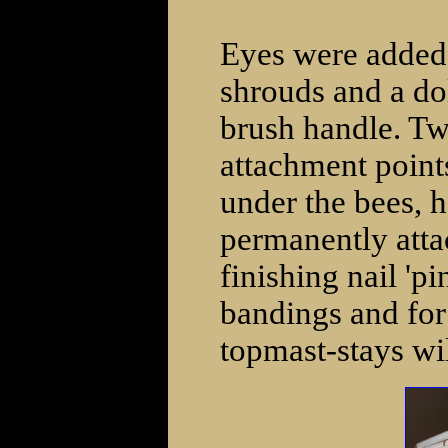
Eyes were added 
shrouds and a do
brush handle. Tw
attachment points
under the bees, h
permanently atta
finishing nail 'p
bandings and for
topmast-stays wi