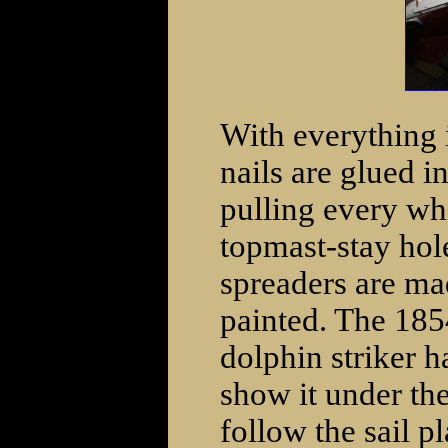
With everything i
nails are glued i
pulling every wh
topmast-stay hol
spreaders are ma
painted. The 185
dolphin striker h
show it under the
follow the sail pl