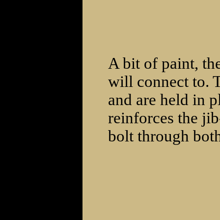
A bit of paint, t
will connect to. 
and are held in 
reinforces the ji
bolt through bot