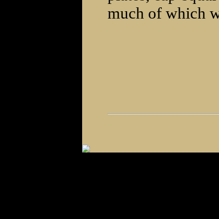
much of which wi