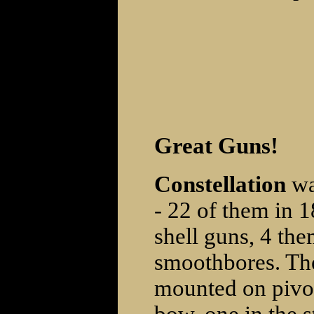
Great Guns!
Constellation
wa
- 22 of them in 
shell guns, 4 th
smoothbores. The
mounted on pivot