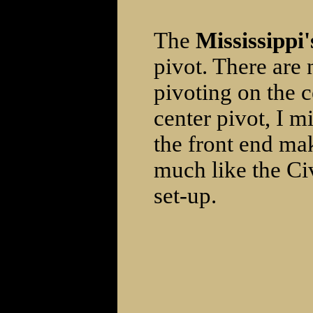
The
Mississippi'
pivot. There are 
pivoting on the 
center pivot, I mi
the front end mak
much like the Civ
set-up.