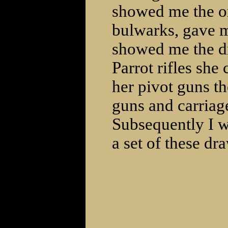
showed me the or
bulwarks, gave m
showed me the dr
Parrot rifles she
her pivot guns th
guns and carriag
Subsequently I w
a set of these dr