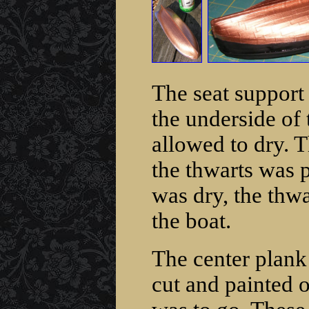
The seat support
the underside of 
allowed to dry. T
the thwarts was 
was dry, the thwa
the boat.
The center plank 
cut and painted 