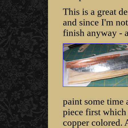
This is a great d
and since I'm no
finish anyway - a
paint some time a
piece first which
copper colored. A