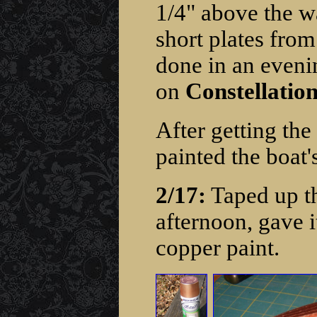
1/4" above the wa
short plates from
done in an evenin
on
Constellation
After getting th
painted the boat'
2/17:
Taped up the
afternoon, gave i
copper paint.