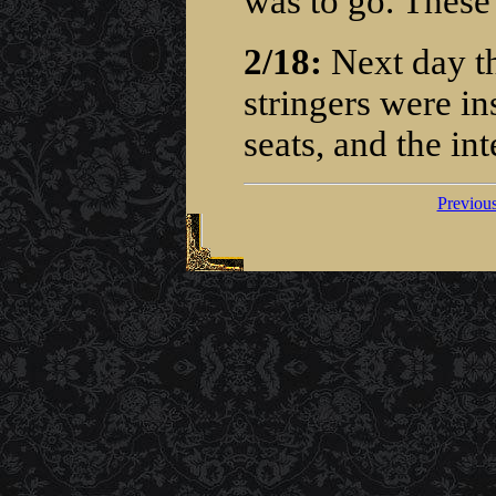
was to go. These 
2/18:
Next day the
stringers were in
seats, and the int
Previou