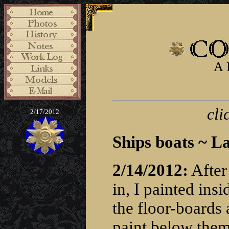
A 
cli
2/17/2012
Ships boats ~ L
2/14/2012:
After
in, I painted ins
the floor-boards a
paint below them