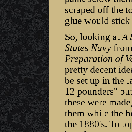
scraped off the t
glue would stick
So, looking at
A 
States Navy
from
Preparation of Ve
pretty decent id
be set up in the l
12 pounders" but
these were made,
them while the h
the 1880's. To to