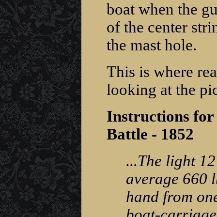
boat when the gun
of the center stri
the mast hole.
This is where rea
looking at the pic
Instructions for
Battle - 1852
...The light 1
average 660 l
hand from one 
boat-carriage