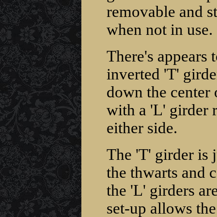
removable and st
when not in use.
There's appears 
inverted 'T' gird
down the center 
with a 'L' girder r
either side.
The 'T' girder is
the thwarts and ca
the 'L' girders ar
set-up allows the