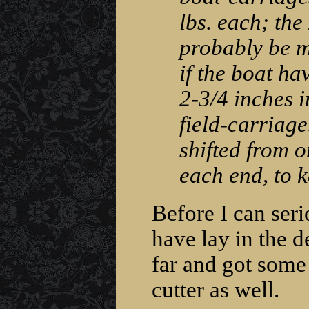
lbs. each; the
probably be m
if the boat ha
2-3/4 inches i
field-carriage
shifted from on
each end, to 
Before I can serio
have lay in the de
far and got some 
cutter as well.