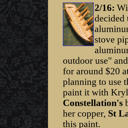
2/16:
Wit
decided 
aluminum
stove pi
aluminum
outdoor use" and 
for around $20 a
planning to use t
paint it with Kry
Constellation's
b
her copper,
St L
this paint.