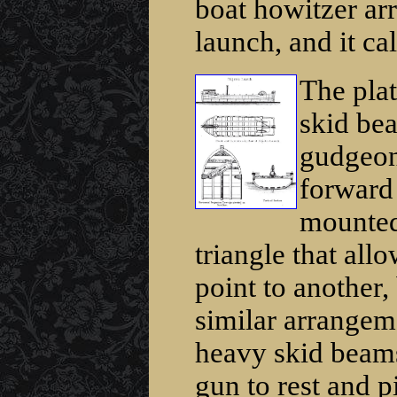
boat howitzer ar
launch, and it ca
The pla
skid bea
gudgeon 
forward 
mounted 
triangle that all
point to another,
similar arrangeme
heavy skid beams
gun to rest and p