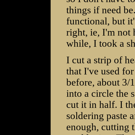
things if need be
functional, but i
right, ie, I'm not
while, I took a sh
I cut a strip of 
that I've used for 
before, about 3/1
into a circle the
cut it in half. I
soldering paste a
enough, cutting 