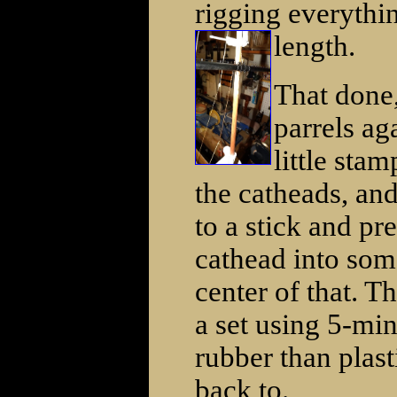
rigging everythi
length.
That done,
parrels ag
little sta
the catheads, and
to a stick and pr
cathead into some
center of that. T
a set using 5-min
rubber than plast
back to.