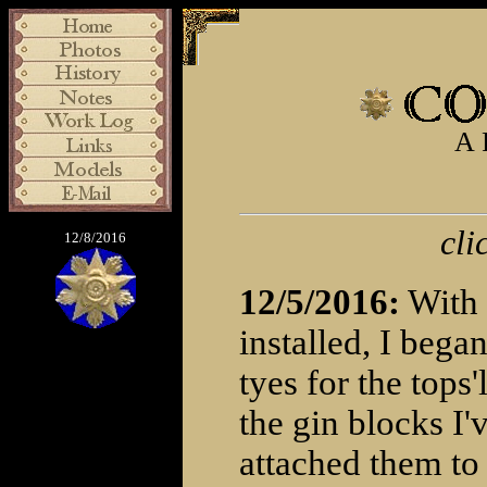
A 
cli
12/8/2016
12/5/2016:
With 
installed, I bega
tyes for the tops'
the gin blocks I
attached them to 