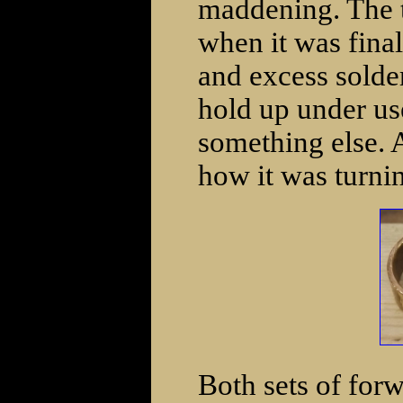
maddening. The tu
when it was fina
and excess solder
hold up under use 
something else. 
how it was turni
Both sets of for