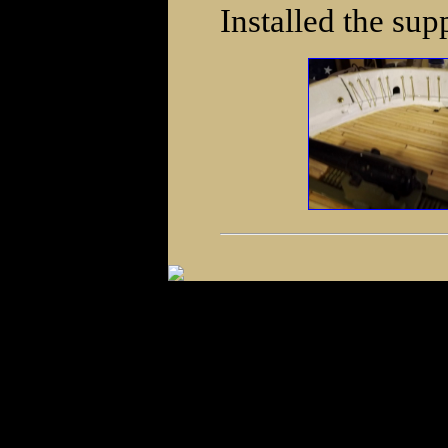
Installed the sup