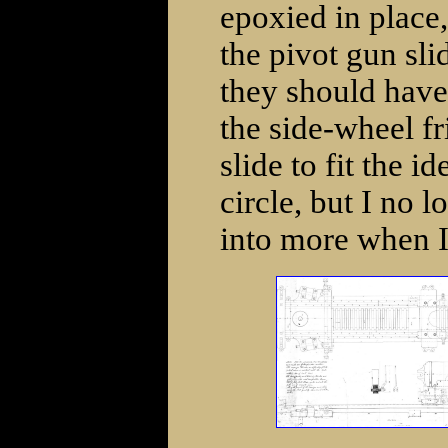
epoxied in place,
the pivot gun sli
they should have
the side-wheel f
slide to fit the i
circle, but I no l
into more when I 