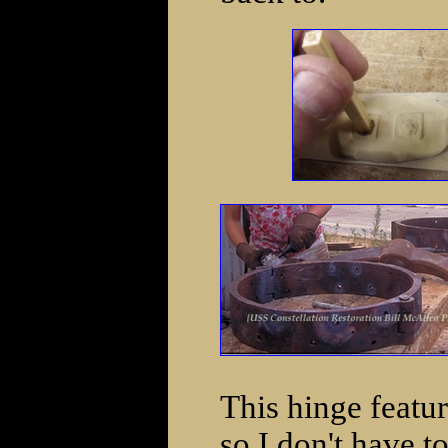
This hinge featur
so I don't have t