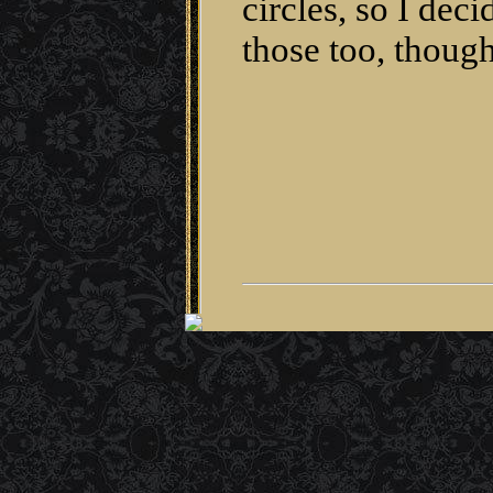
circles, so I de
those too, though