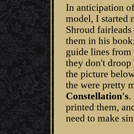
In anticipation of
model, I started
Shroud fairleads 
them in his book
guide lines from 
they don't droop
the picture belo
the were pretty
Constellation's
.
printed them, and
need to make sin