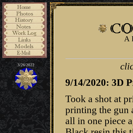
A 
cli
3/26/2022
9/14/2020: 3D P
Took a shot at pr
printing the gun a
all in one piece
Black resin this t