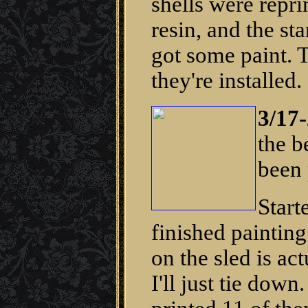
shells were repri
resin, and the st
got some paint. T
they're installed.
3/17-
the b
been 
Start
finished painting
on the sled is act
I'll just tie dow