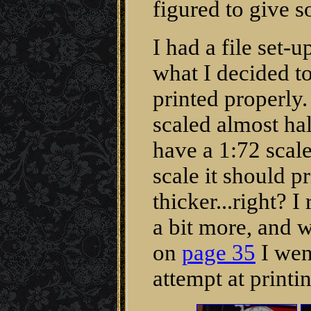
figured to give 
I had a file set-u
what I decided t
printed properly
scaled almost hal
have a 1:72 scale
scale it should p
thicker...right? I 
a bit more, and w
on
page 35
I wen
attempt at printin