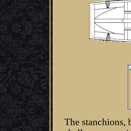
The stanchions, 