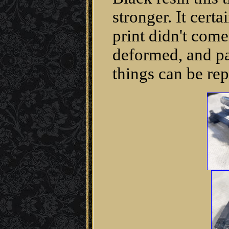
stronger. It cert
print didn't come 
deformed, and par
things can be re