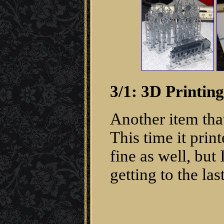
3/1: 3D Printin
Another item that
This time it prin
fine as well, but
getting to the las