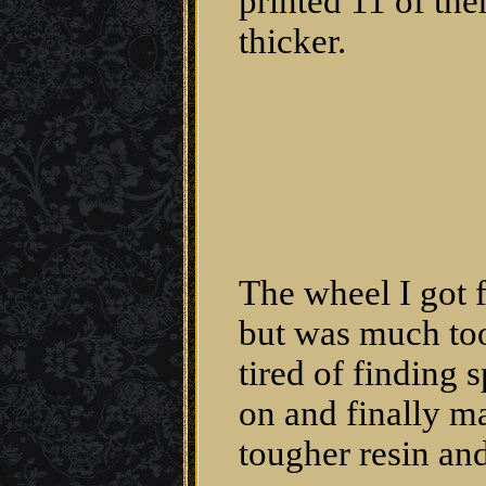
printed 11 of them
thicker.
The wheel I got 
but was much too 
tired of finding
on and finally m
tougher resin and