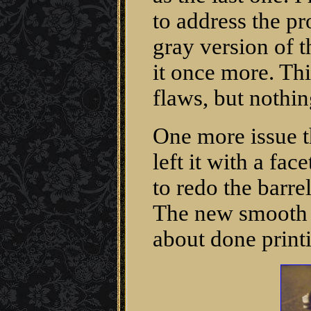
to address the p
gray version of t
it once more. Thi
flaws, but nothin
One more issue t
left it with a fa
to redo the barre
The new smooth b
about done print