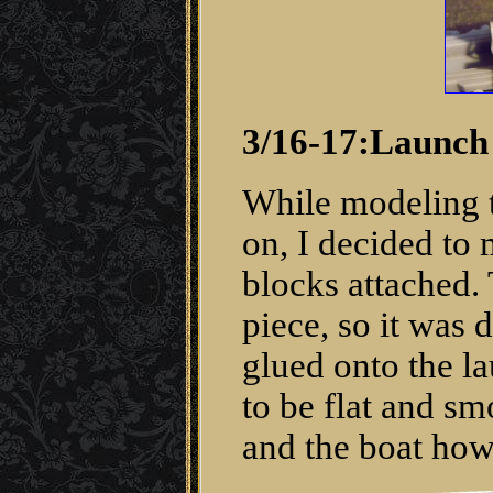
3/16-17:Launch
While modeling th
on, I decided to m
blocks attached. 
piece, so it was 
glued onto the la
to be flat and sm
and the boat howi