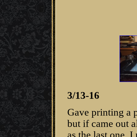
3/13-16
Gave printing a 
but if came out 
as the last one. 