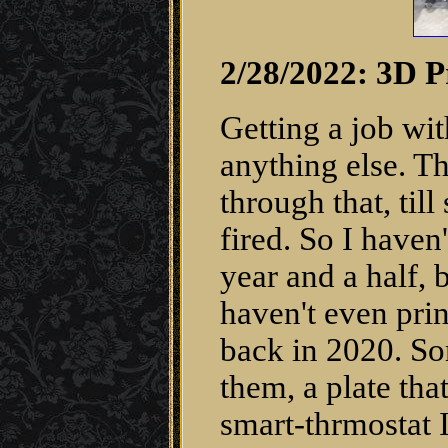
2/28/2022: 3D P
Getting a job wit
anything else. T
through that, ti
fired. So I haven
year and a half, 
haven't even prin
back in 2020. So
them, a plate tha
smart-thrmostat I 