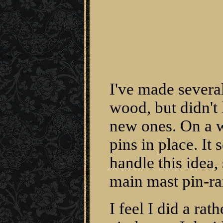
I've made several
wood, but didn't 
new ones. On a w
pins in place. It
handle this idea,
main mast pin-rai
I feel I did a ra