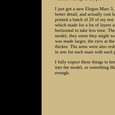
I just got a new Elegoo Mars 3, 
better detail, and actually cost le
printed a batch of 20 of my test
which made for a lot of layers a
horizontal to take less time. Th
model, they seem they might wo
was made larger, the eyes at t
thicker. The arms were also res
in sets for each mast with each p
I fully expect these things to br
into the model, or something lik
enough.