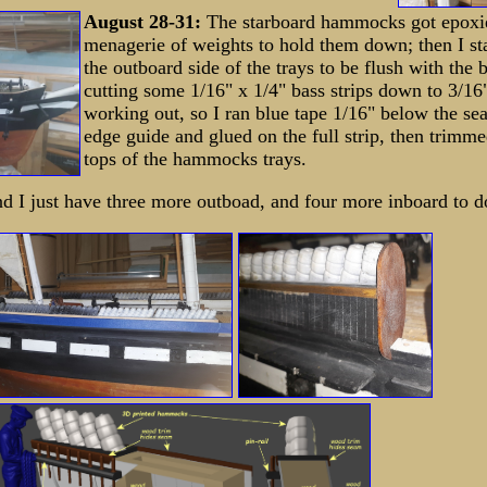
August 28-31:
The starboard hammocks got epoxi
menagerie of weights to hold them down; then I st
the outboard side of the trays to be flush with the 
cutting some 1/16" x 1/4" bass strips down to 3/16"
working out, so I ran blue tape 1/16" below the se
edge guide and glued on the full strip, then trimme
tops of the hammocks trays.
 I just have three more outboad, and four more inboard to d