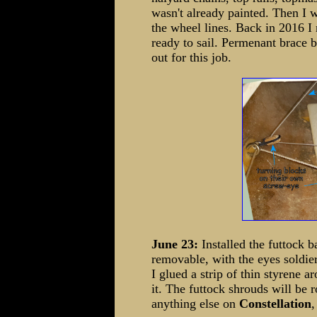
wasn't already painted. Then I 
the wheel lines. Back in 2016 
ready to sail. Permenant brace b
out for this job.
June 23:
Installed the futtock 
removable, with the eyes soldier
I glued a strip of thin styrene a
it. The futtock shrouds will be r
anything else on
Constellation
,