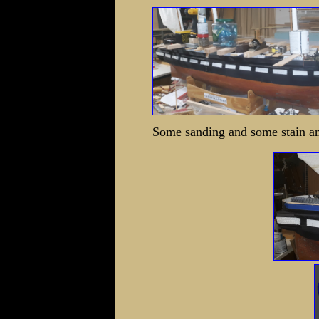
Some sanding and some stain and