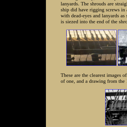
lanyards. The shrouds are straig
ship did have rigging screws in 
with dead-eyes and lanyards as 
is siezed into the end of the shr
These are the clearest images o
of one, and a drawing from the 