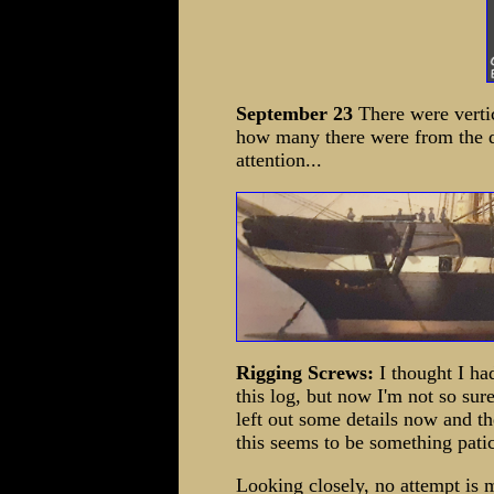
September 23
There were vertic
how many there were from the d
attention...
Rigging Screws:
I thought I ha
this log, but now I'm not so sur
left out some details now and th
this seems to be something pati
Looking closely, no attempt is 