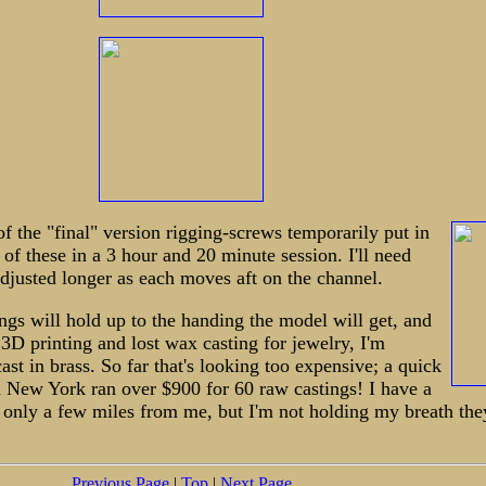
of the "final" version rigging-screws temporarily put in
 of these in a 3 hour and 20 minute session. I'll need
adjusted longer as each moves aft on the channel.
hings will hold up to the handing the model will get, and
3D printing and lost wax casting for jewelry, I'm
ast in brass. So far that's looking too expensive; a quick
n New York ran over $900 for 60 raw castings! I have a
 only a few miles from me, but I'm not holding my breath they
Previous Page
|
Top
|
Next Page