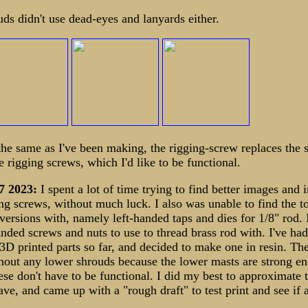
uds didn't use dead-eyes and lanyards either.
 the same as I've been making, the rigging-screw replaces the 
rigging screws, which I'd like to be functional.
7 2023:
I spent a lot of time trying to find better images and
ing screws, without much luck. I also was unable to find the t
versions with, namely left-handed taps and dies for 1/8" rod. 
handed screws and nuts to use to thread brass rod with. I've ha
 3D printed parts so far, and decided to make one in resin. Th
thout any lower shrouds because the lower masts are strong en
ese don't have to be functional. I did my best to approximate 
ave, and came up with a "rough draft" to test print and see if 