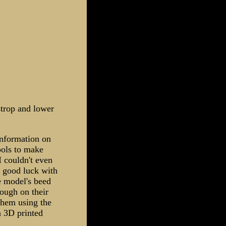
strop and lower
 information on
ools to make
I couldn't even
d good luck with
e model's beed
ough on their
them using the
a 3D printed