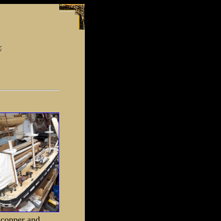
r copper and