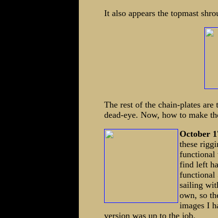
It also appears the topmast shro
The rest of the chain-plates are
dead-eye. Now, how to make the 
October 1
these rigg
functional 
find left 
functional
sailing wi
own, so th
images I h
version was up to the job.