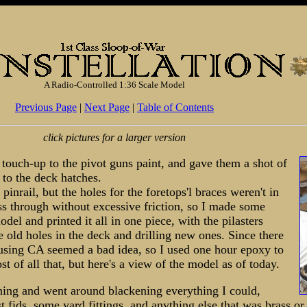
A Radio-Controlled 1:36 Scale Model
Previous Page
|
Next Page
|
Table of Contents
click pictures for a larger version
 touch-up to the pivot guns paint, and gave them a shot of
 to the deck hatches.
 pinrail, but the holes for the foretops'l braces weren't in
pass through without excessive friction, so I made some
el and printed it all in one piece, with the pilasters
e old holes in the deck and drilling new ones. Since there
, using CA seemed a bad idea, so I used one hour epoxy to
ost of all that, but here's a view of the model as of today.
ning and went around blackening everything I could,
st fids, some yard fittings, and anything else that was brass o