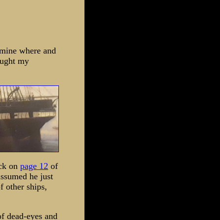
ermine where and
aught my
ack on
page 12
of
assumed he just
f other ships,
of dead-eyes and