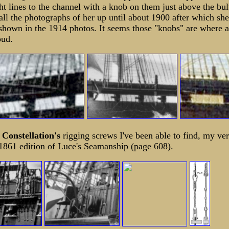
ht lines to the channel with a knob on them just above the bu
all the photographs of her up until about 1900 after which sh
shown in the 1914 photos. It seems those "knobs" are where 
oud.
f
Constellation's
rigging screws I've been able to find, my ve
1861 edition of Luce's Seamanship (page 608).