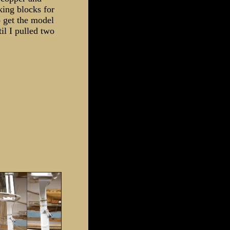
king blocks for
 get the model
il I pulled two