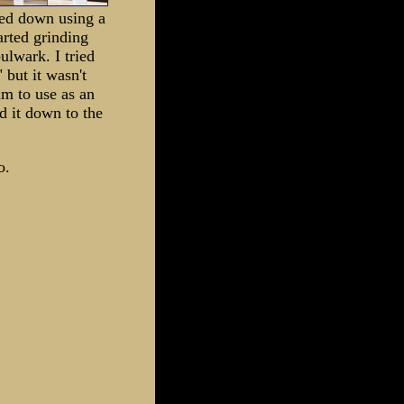
ed down using a
arted grinding
bulwark. I tried
 but it wasn't
am to use as an
d it down to the
o.