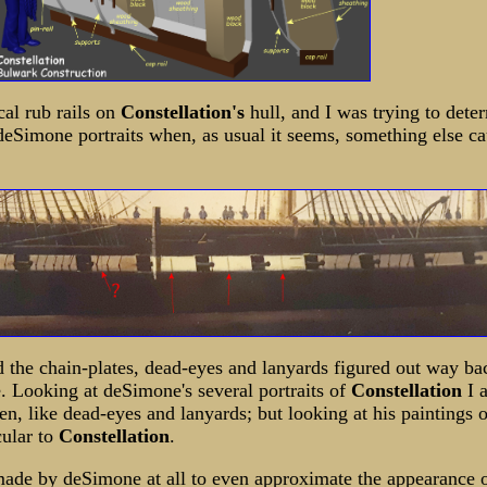
al rub rails on
Constellation's
hull, and I was trying to det
eSimone portraits when, as usual it seems, something else c
d the chain-plates, dead-eyes and lanyards figured out way b
e. Looking at deSimone's several portraits of
Constellation
I 
en, like dead-eyes and lanyards; but looking at his paintings o
cular to
Constellation
.
made by deSimone at all to even approximate the appearance 