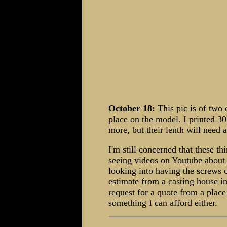
October 18:
This pic is of two 
place on the model. I printed 30
more, but their lenth will need 
I'm still concerned that these t
seeing videos on Youtube about 
looking into having the screws c
estimate from a casting house i
request for a quote from a place
something I can afford either.