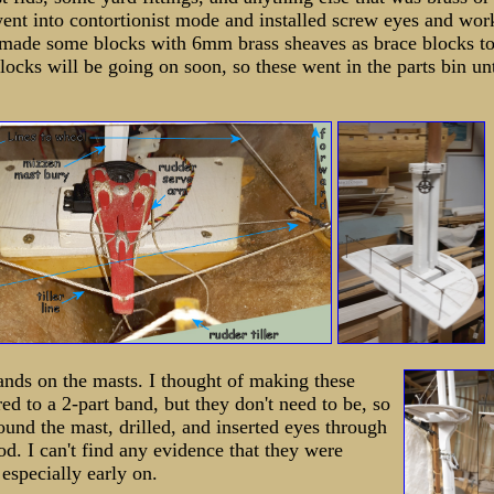
went into contortionist mode and installed screw eyes and wor
I made some blocks with 6mm brass sheaves as brace blocks to
locks will be going on soon, so these went in the parts bin unt
bands on the masts. I thought of making these
ed to a 2-part band, but they don't need to be, so
round the mast, drilled, and inserted eyes through
od. I can't find any evidence that they were
 especially early on.