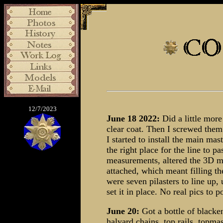
12/7/2023
June 18 2022:
Did a little more
clear coat. Then I screwed them
I started to install the main mast
the right place for the line to 
measurements, altered the 3D mod
attached, which meant filling th
were seven pilasters to line up
set it in place. No real pics to p
June 20:
Got a bottle of blacke
halyard chains, top rails, topma