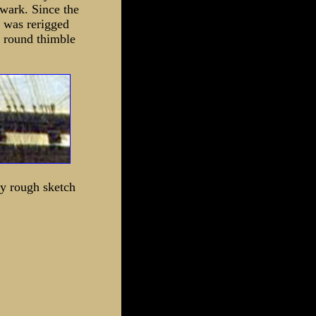
lwark. Since the
e was rerigged
a round thimble
ry rough sketch