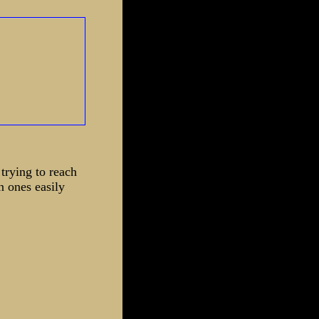
 trying to reach
n ones easily