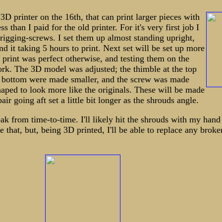
3D printer on the 16th, that can print larger pieces with
ss than I paid for the old printer. For it's very first job I
 rigging-screws. I set them up almost standing upright,
nd it taking 5 hours to print. Next set will be set up more
e print was perfect otherwise, and testing them on the
rk. The 3D model was adjusted; the thimble at the top
he bottom were made smaller, and the screw was made
haped to look more like the originals. These will be made
air going aft set a little bit longer as the shrouds angle.
eak from time-to-time. I'll likely hit the shrouds with my hand
e that, but, being 3D printed, I'll be able to replace any broke