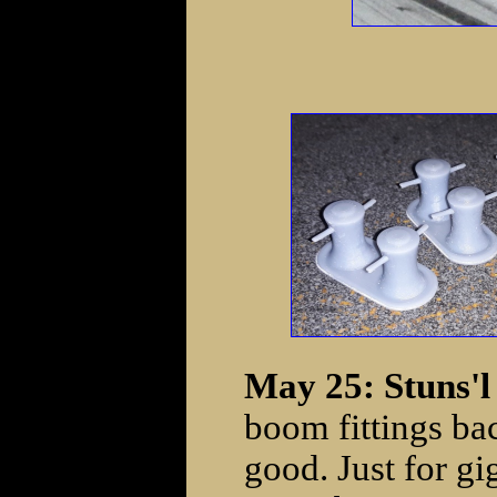
May 25: Stuns'l 
boom fittings b
good. Just for gi