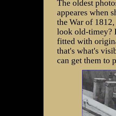
The oldest photos
appeares when sh
the War of 1812,
look old-timey? 
fitted with origin
that's what's visi
can get them to p