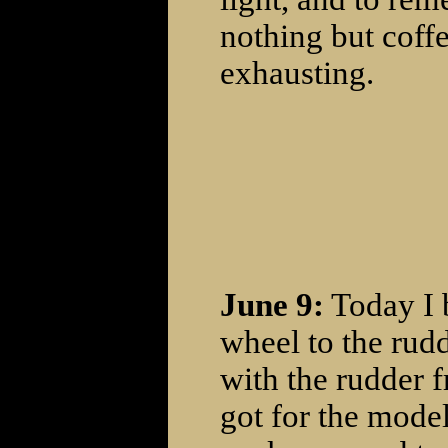
nothing but coffe
exhausting.
June 9:
Today I 
wheel to the rud
with the rudder 
got for the model