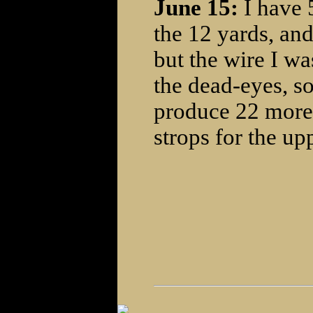
June 15:
I have 
the 12 yards, and
but the wire I wa
the dead-eyes, so
produce 22 more 
strops for the up