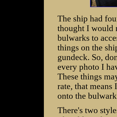
The ship had four
thought I would 
bulwarks to acce
things on the sh
gundeck. So, don
every photo I hav
These things may 
rate, that means 
onto the bulwark
There's two styles