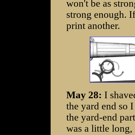
won't be as stron
strong enough. I
print another.
May 28:
I shave
the yard end so I 
the yard-end part
was a little lon