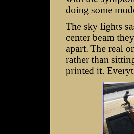
doing some mode
The sky lights s
center beam they
apart. The real on
rather than sitti
printed it. Every