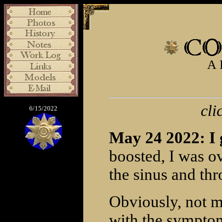
A 
cli
6/15/2022
May 24 2022: I
boosted, I was ov
the sinus and thro
Obviously, not m
with the symptom