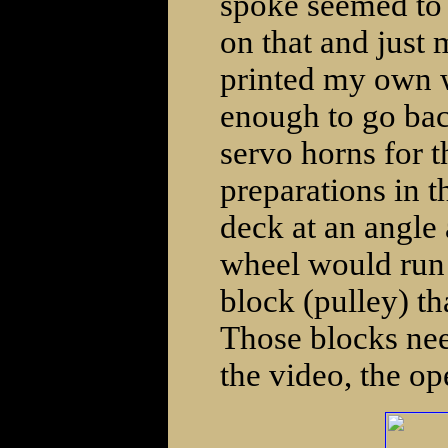
spoke seemed to b
on that and just 
printed my own wi
enough to go back
servo horns for t
preparations in th
deck at an angle a
wheel would run 
block (pulley) th
Those blocks need
the video, the op