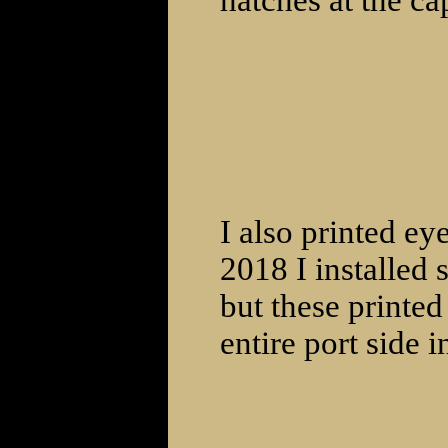
hatches at the ca
I also printed ey
2018 I installed 
but these printed
entire port side i