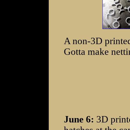
A non-3D printed 
Gotta make netti
June 6:
3D print