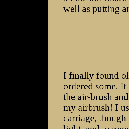
well as putting a
I finally found o
ordered some. It
the air-brush and
my airbrush! I use
carriage, though 
light, and to rem