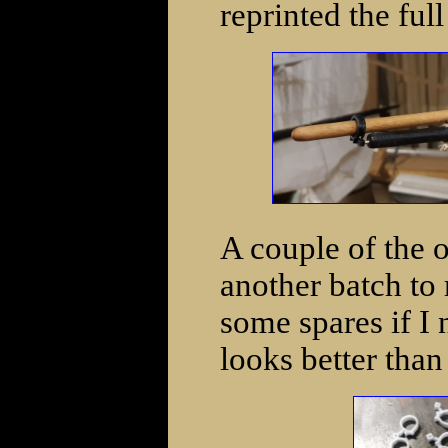
reprinted the full
A couple of the ou
another batch to 
some spares if I 
looks better than 