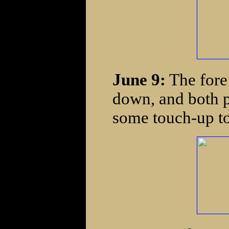
June 9:
The fore 
down, and both pi
some touch-up to