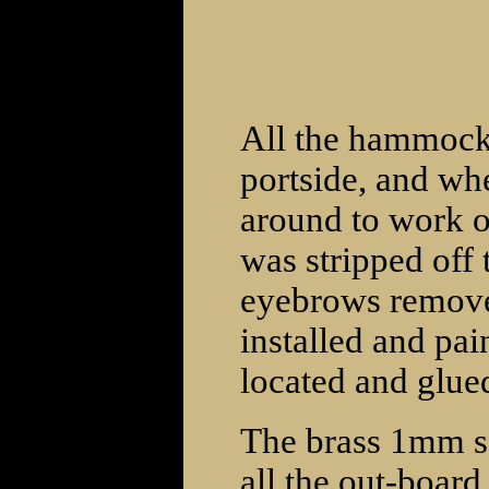
All the hammock
portside, and whe
around to work o
was stripped off 
eyebrows remov
installed and pai
located and glued
The brass 1mm sq
all the out-board