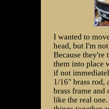
I wanted to move
head, but I'm not
Because they're t
them into place w
if not immediate
1/16" brass rod, a
brass frame and c
like the real one.
things together a