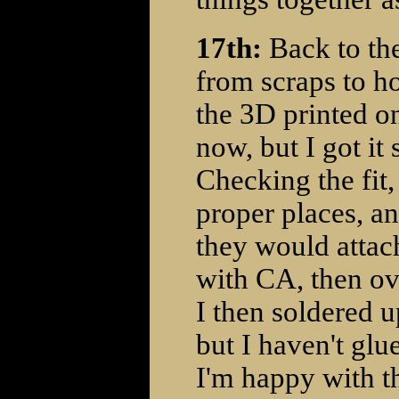
17th:
Back to the
from scraps to ho
the 3D printed on
now, but I got it
Checking the fit, 
proper places, an
they would attac
with CA, then ov
I then soldered up
but I haven't glu
I'm happy with th