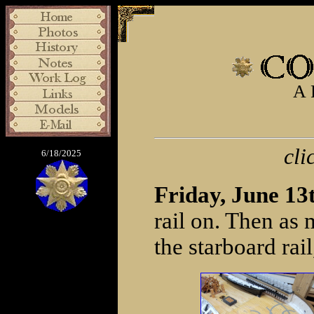
A 
cli
6/18/2025
Friday, June 13
rail on. Then as 
the starboard rai