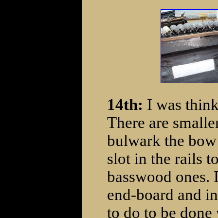
14th:
I was think
There are smalle
bulwark the bow p
slot in the rails 
basswood ones. I 
end-board and ins
to do to be done 