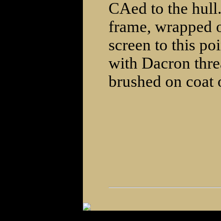
CAed to the hull
frame, wrapped ov
screen to this po
with Dacron threa
brushed on coat o