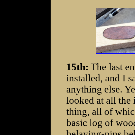
15th:
The last en
installed, and I s
anything else. Yep
looked at all the
thing, all of whi
basic log of woo
belaying-pins be