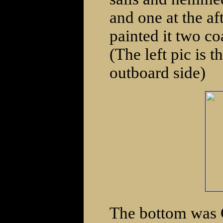
and one at the af
painted it two co
(The left pic is t
outboard side)
The bottom was C