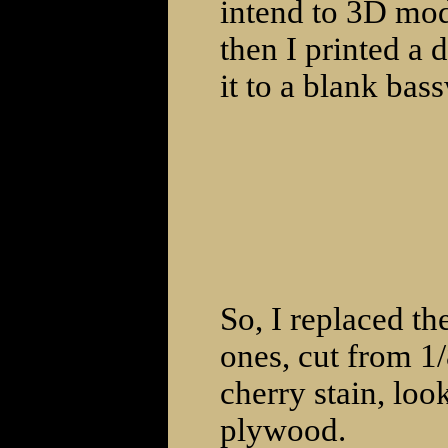
intend to 3D mode
then I printed a
it to a blank ba
So, I replaced t
ones, cut from 1
cherry stain, loo
plywood.