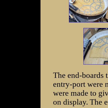
The end-boards t
entry-port were
were made to give
on display. The 