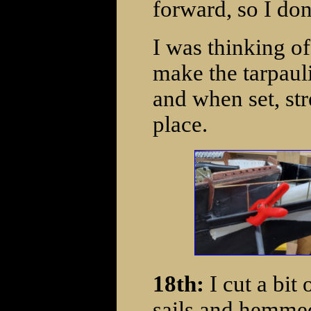
forward, so I don'
I was thinking of
make the tarpauli
and when set, str
place.
18th:
I cut a bit
sails and hemmed