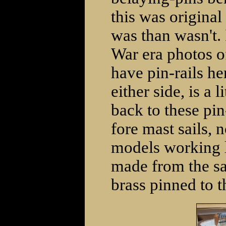
this was original
was than wasn't. 
War era photos o
have pin-rails he
either side, is a
back to these pi
fore mast sails, 
models working l
made from the sa
brass pinned to th